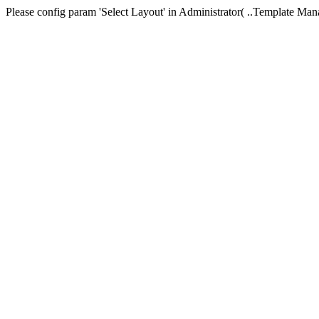
Please config param 'Select Layout' in Administrator( ..Templa