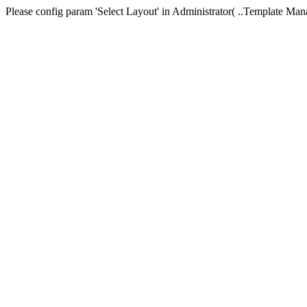
Please config param 'Select Layout' in Administrator( ..Templa