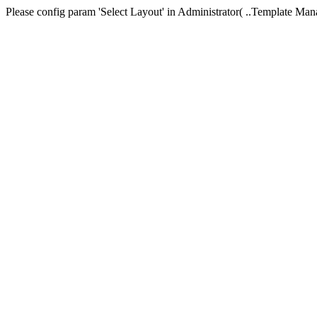
Please config param 'Select Layout' in Administrator( ..Templa