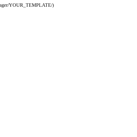
te Manager/YOUR_TEMPLATE/)