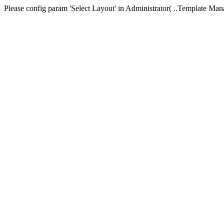
Please config param 'Select Layout' in Administrator( ..Templa