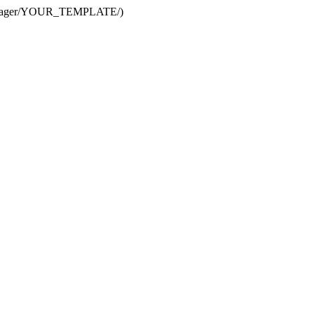
te Manager/YOUR_TEMPLATE/)