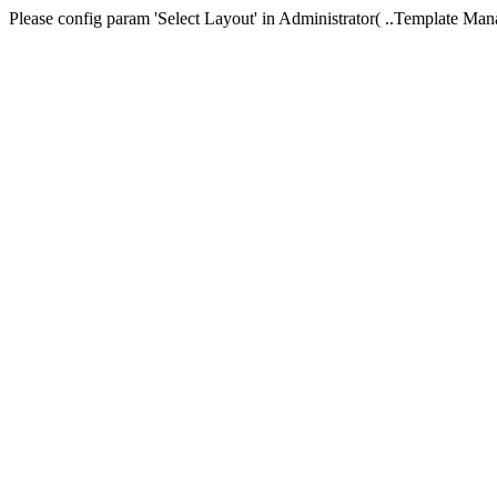
Please config param 'Select Layout' in Administrator( ..Templa