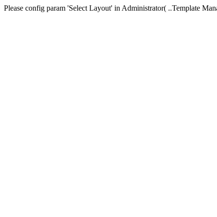
Please config param 'Select Layout' in Administrator( ..Templa