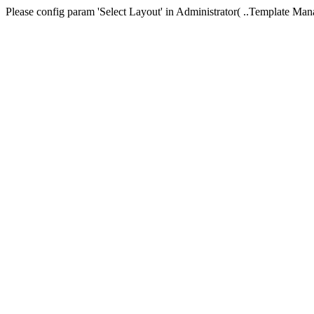
Please config param 'Select Layout' in Administrator( ..Templa