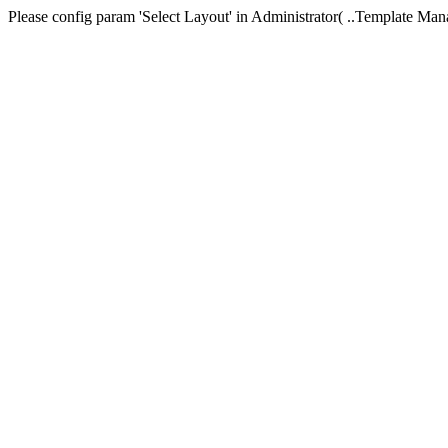
Please config param 'Select Layout' in Administrator( ..Templa